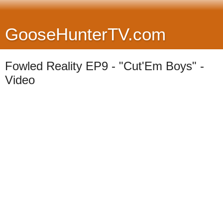
GooseHunterTV.com
Fowled Reality EP9 - "Cut'Em Boys" -
Video