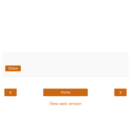
Share
‹
›
Home
View web version