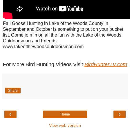
Fall Goose Hunting in Lake of the Woods County in
September and October is something to put on your bucket
list. Come join in on all the fun with the Lake of the Woods
Outdoorsman and Friends.
www.lakeofthewoodsoutdoorsman.com
For More Bird Hunting Videos Visit
BirdHunterTV.com
Share
‹
›
Home
View web version