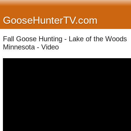
GooseHunterTV.com
Fall Goose Hunting - Lake of the Woods
Minnesota - Video