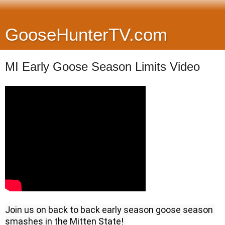
GooseHunterTV.com
MI Early Goose Season Limits Video
Join us on back to back early season goose season 
smashes in the Mitten State! 