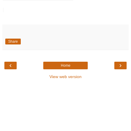
Share
‹
›
Home
View web version